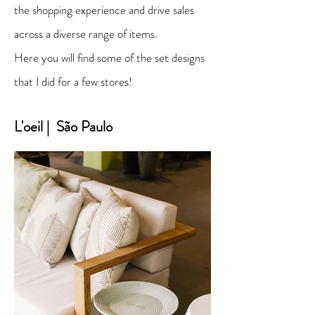
the shopping experience and drive sales
across a diverse range of items.
Here you will find some of the set designs
that I did for a few stores!
L'oeil | São Paulo