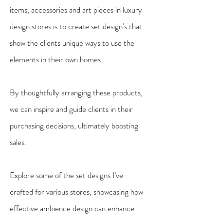
items, accessories and art pieces in luxury
design stores is to create set design's that
show the clients unique ways to use the
elements in their own homes.
By thoughtfully arranging these products,
we can inspire and guide clients in their
purchasing decisions, ultimately boosting
sales.
Explore some of the set designs I’ve
crafted for various stores, showcasing how
effective ambience design can enhance