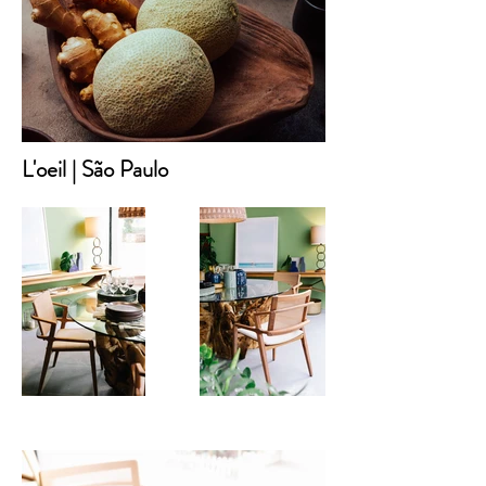
L'oeil | São Paulo