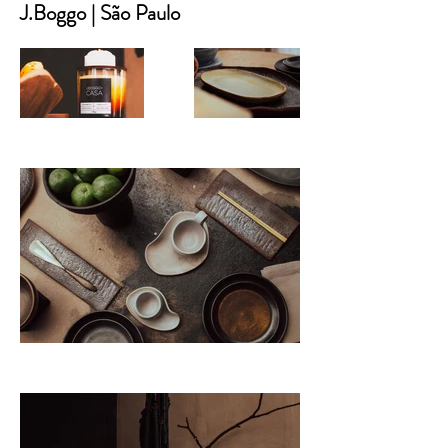
J.Boggo | São Paulo