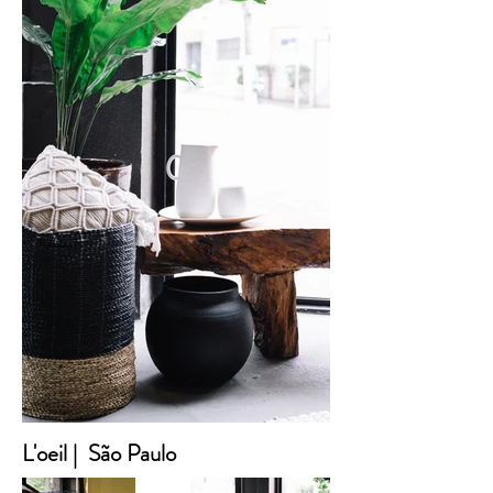
L'oeil | São Paulo