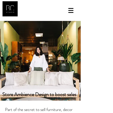
Store Ambience Design to boost sales
Part of the secret to sell furniture, decor