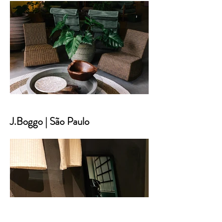
J.Boggo | São Paulo